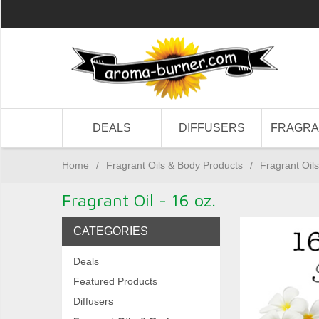
DEALS
DIFFUSERS
FRAGR
Home
/
Fragrant Oils & Body Products
/
Fragrant Oils
Fragrant Oil - 16 oz.
CATEGORIES
Deals
Featured Products
Diffusers