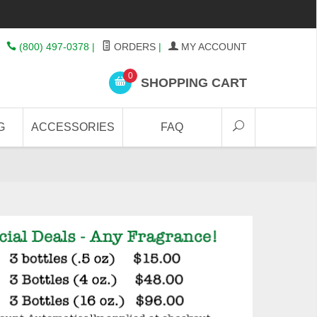
(800) 497-0378
|
ORDERS
|
MY ACCOUNT
0
SHOPPING CART
G
ACCESSORIES
FAQ