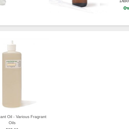
ant Oil - Various Fragrant
Oils
QUICK VIEW