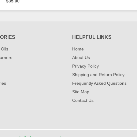
$35.00
ORIES
HELPFUL LINKS
 Oils
Home
urners
About Us
Privacy Policy
Shipping and Return Policy
ies
Frequently Asked Questions
Site Map
Contact Us