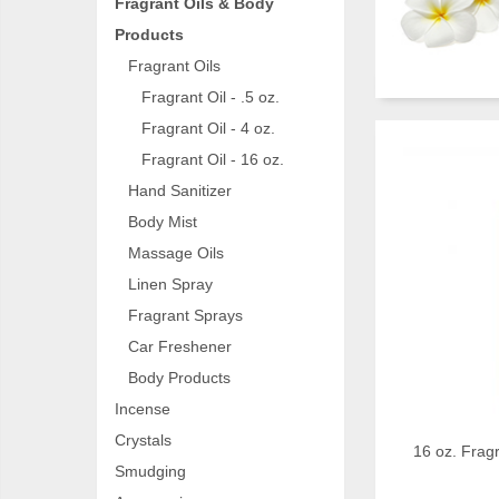
Fragrant Oils & Body
Products
Fragrant Oils
Fragrant Oil - .5 oz.
Fragrant Oil - 4 oz.
Fragrant Oil - 16 oz.
Hand Sanitizer
Body Mist
Massage Oils
Linen Spray
Fragrant Sprays
Car Freshener
Body Products
Incense
Crystals
16 oz. Fragr
Smudging