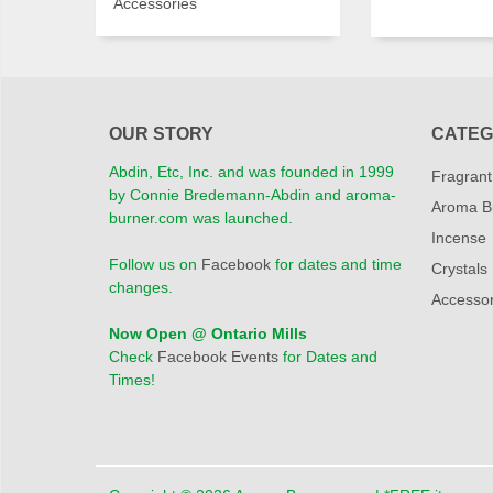
Accessories
OUR STORY
CATEG
Abdin, Etc, Inc. and was founded in 1999
Fragrant
by Connie Bredemann-Abdin and aroma-
Aroma B
burner.com was launched.
Incense
Follow us on
Facebook
for dates and time
Crystals
changes.
Accessor
Now Open @ Ontario Mills
Check
Facebook Events
for Dates and
Times!