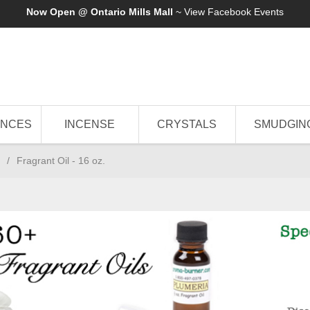
Now Open @ Ontario Mills Mall
~ View
Facebook Events
ANCES
INCENSE
CRYSTALS
SMUDGIN
/
Fragrant Oil - 16 oz.