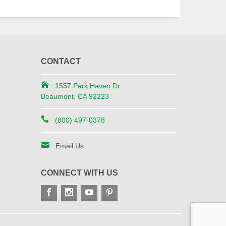
CONTACT
1557 Park Haven Dr
Beaumont, CA 92223
(800) 497-0378
Email Us
CONNECT WITH US