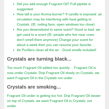
Did you add enough Fragrant Oil? Full pipette is
suggested.
How tall is your Aroma-burner? If candle is exposed: air
circulation may be interfering with heat getting to
Crystals. (IE: ceiling fans, open windows too close)
Are you desensitized to same scent? Good or bad, we
get used to a scent (IE: people who live near cows
don’t smell them anymore) Change your scent for
about a week then you can resume your favorite…
Air Purifiers clean all the air…Good smells included!
Crystals are turning black...
Too much Fragrant Oil added too quickly… Fragrant Oil is
now under Crystals. Drip Fragrant Oil slowly on Crystals, we
want Fragrant Oil in the Crystals not under…
Crystals are smoking...
Fragrant Oil under is getting too hot. Drip Fragrant Oil slower
on top of Crystals, we want Fragrant Oil in Crystals; not
under.