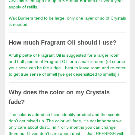
Crystals is enough for up to 5 Aroma-Burners or over a year
supply of refills.
Wax Burners tend to be large, only one layer or so of Crystals
is needed.
How much Fragrant Oil should I use?
A full pipette of Fragrant Oil is suggested for a larger room
and half pipette of Fragrant Oil for a smaller room. (of course
your nose can be the judge…best to leave room and re-enter
to get true sense of smell [we get desensitized to smells] )
Why does the color on my Crystals
fade?
The color is added so I can identify product and the scents
don’t get mixed up. The color will fade, it’s not important we
only care about dust… in 4 or 5 months you can change
them out (if you don’t care about dust … Just REFRESH with