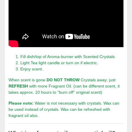
Fill dish/top of Aroma-burner with Scented Crystals.
Light Tea light candle or turn on if electric.
Enjoy scent.
When scent is gone
DO NOT THROW
Crystals away; just
REFRESH
with more Fragrant Oil. (can be different scent, it
takes approx. 10 hours to “burn off” original scent)
Please note:
Water is not necessary with crystals. Wax can
be used instead of crystals. Wax can be refreshed with
fragrant oil also.