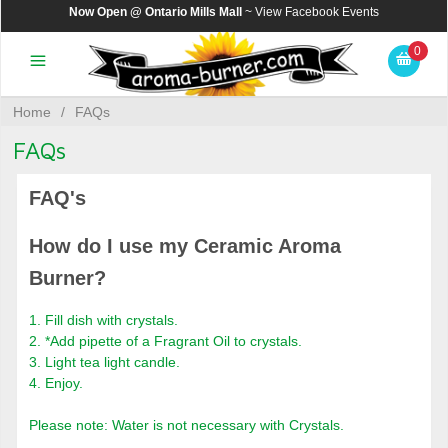
Now Open @ Ontario Mills Mall
~ View
Facebook Events
0
Home
/
FAQs
FAQs
FAQ's
How do I use my Ceramic Aroma
Burner?
1. Fill dish with crystals.
2. *Add pipette of a Fragrant Oil to crystals.
3. Light tea light candle.
4. Enjoy.
Please note: Water is not necessary with Crystals.