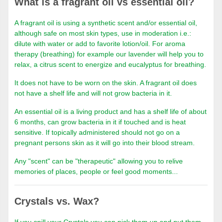
What is a fragrant oil vs essential oil?
A fragrant oil is using a synthetic scent and/or essential oil,
although safe on most skin types, use in moderation i.e.:
dilute with water or add to favorite lotion/oil. For aroma
therapy (breathing) for example our lavender will help you to
relax, a citrus scent to energize and eucalyptus for breathing.
It does not have to be worn on the skin. A fragrant oil does
not have a shelf life and will not grow bacteria in it.
An essential oil is a living product and has a shelf life of about
6 months, can grow bacteria in it if touched and is heat
sensitive. If topically administered should not go on a
pregnant persons skin as it will go into their blood stream.
Any "scent" can be "therapeutic" allowing you to relive
memories of places, people or feel good moments...
Crystals vs. Wax?