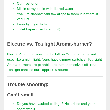
Car freshener.
Mix in spray bottle with filtered water.
Vacuum cleaner: Add few drops to foam in bottom of
vacuum.
Laundry dryer balls
Toilet Paper (cardboard roll)
Electric vs. Tea light Aroma-burner?
Electric Aroma-burners can be left on 24 hours a day and
used like a night light. (ours have dimmer switches) Tea Light
Aroma-burners are portable and turn themselves off. (our
Tea light candles burn approx. 5 hours)
Trouble shooting:
Can’t smell…
Do you have vaulted ceilings? Heat rises and your
scent with it.