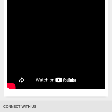
CONNECT WITH US