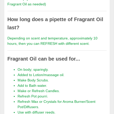
Fragrant Oil as needed)
How long does a pipette of Fragrant Oil
last?
Depending on scent and temperature, approximately 10
hours, then you can REFRESH with different scent.
Fragrant Oil can be used for...
On body; sparingly.
Added to Lotion/massage oil.
Make Body Scrubs.
Add to Bath water.
Make or Refresh Candles.
Refresh Pot pourri.
Refresh Wax or Crystals for Aroma Burner/Scent
Pot/Diffusers.
Use with diffuser reeds.