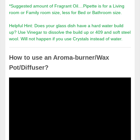
*Suggested amount of Fragrant Oil....Pipette is for a Living
room or Family room size, less for Bed or Bathroom size.
Helpful Hint: Does your glass dish have a hard water build
up? Use Vinegar to dissolve the build up or 409 and soft steel
wool. Will not happen if you use Crystals instead of water.
How to use an Aroma-burner/Wax
Pot/Diffuser?