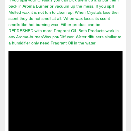
If you spill your Crystals you can pick them up and put them
back in Aroma Burner or vacuum up the mess. If you spill
Melted wax it is not fun to clean up. When Crystals lose their
scent they do not smell at all. When wax loses its scent
smells like hot burning wax. Either product can be
REFRESHED with more Fragrant Oil. Both Products work in
any Aroma-burner/Wax pot/Diffuser. Water diffusers similar to
a humidifier only need Fragrant Oil in the water.