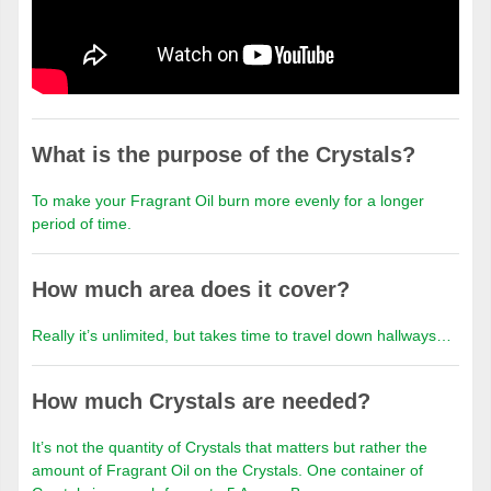
What is the purpose of the Crystals?
To make your Fragrant Oil burn more evenly for a longer
period of time.
How much area does it cover?
Really it’s unlimited, but takes time to travel down hallways…
How much Crystals are needed?
It’s not the quantity of Crystals that matters but rather the
amount of Fragrant Oil on the Crystals. One container of