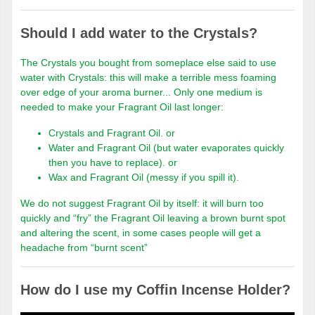
Should I add water to the Crystals?
The Crystals you bought from someplace else said to use
water with Crystals: this will make a terrible mess foaming
over edge of your aroma burner... Only one medium is
needed to make your Fragrant Oil last longer:
Crystals and Fragrant Oil. or
Water and Fragrant Oil (but water evaporates quickly
then you have to replace). or
Wax and Fragrant Oil (messy if you spill it).
We do not suggest Fragrant Oil by itself: it will burn too
quickly and “fry” the Fragrant Oil leaving a brown burnt spot
and altering the scent, in some cases people will get a
headache from “burnt scent”
How do I use my Coffin Incense Holder?