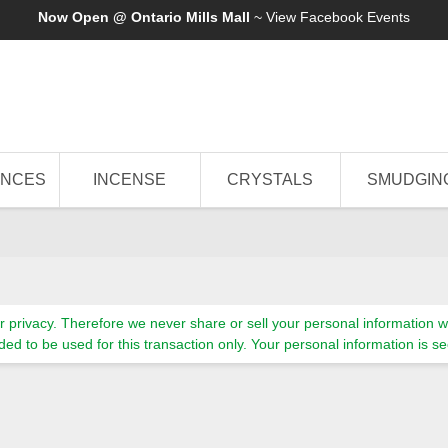
Now Open @ Ontario Mills Mall
~ View
Facebook Events
ANCES
INCENSE
CRYSTALS
SMUDGIN
 privacy. Therefore we never share or sell your personal information wi
tended to be used for this transaction only. Your personal information i