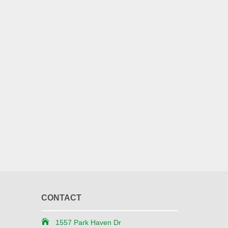
CONTACT
1557 Park Haven Dr