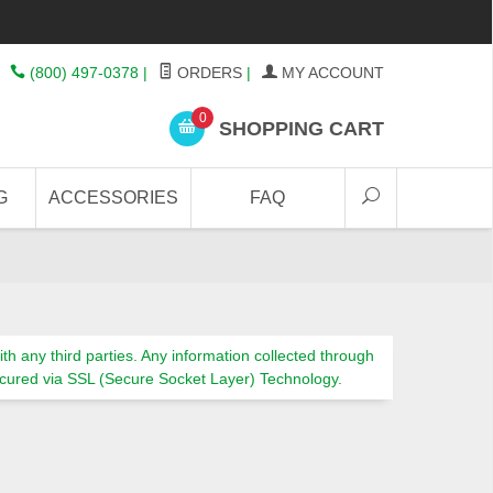
(800) 497-0378
|
ORDERS
|
MY ACCOUNT
0
SHOPPING CART
G
ACCESSORIES
FAQ
th any third parties. Any information collected through
s secured via SSL (Secure Socket Layer) Technology.