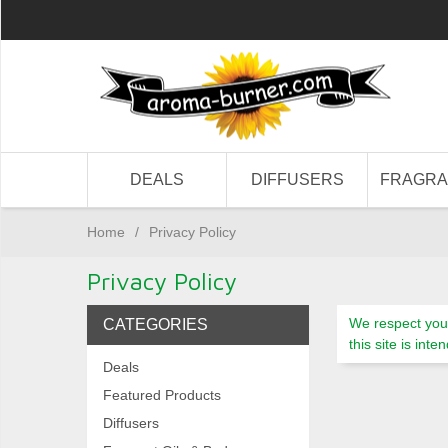
DEALS
DIFFUSERS
FRAGR
Home
/
Privacy Policy
Privacy Policy
We respect your
CATEGORIES
this site is in
Deals
Featured Products
Diffusers