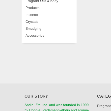
Fragrant Oils & Body
Products
Incense
Crystals
Smudging
Accessories
OUR STORY
CATEG
Abdin, Etc, Inc. and was founded in 1999
Fragrant
by Connie Bredemann-Abdin and aroma-