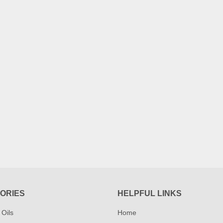
ORIES
HELPFUL LINKS
 Oils
Home