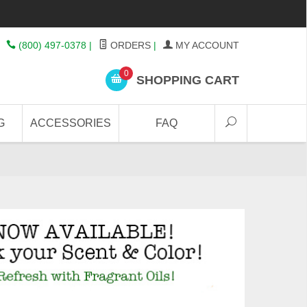
(800) 497-0378
|
ORDERS
|
MY ACCOUNT
0
SHOPPING CART
G
ACCESSORIES
FAQ