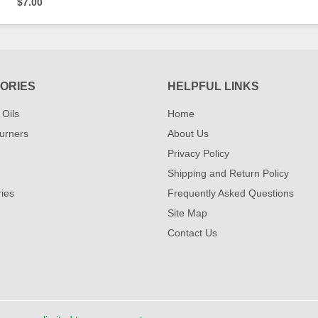
$7.00
ORIES
HELPFUL LINKS
 Oils
Home
urners
About Us
Privacy Policy
Shipping and Return Policy
ies
Frequently Asked Questions
Site Map
Contact Us