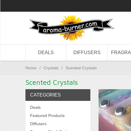
DEALS
DIFFUSERS
FRAGR
Home
/
Crystals
/
Scented Crystals
Scented Crystals
CATEGORIES
Deals
Featured Products
Diffusers