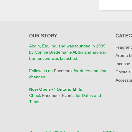
OUR STORY
CATEG
Abdin, Etc, Inc. and was founded in 1999
Fragrant
by Connie Bredemann-Abdin and aroma-
Aroma B
burner.com was launched.
Incense
Follow us on
Facebook
for dates and time
Crystals
changes.
Accessor
Now Open @ Ontario Mills
Check
Facebook Events
for Dates and
Times!