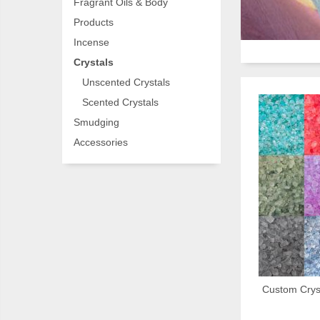
Fragrant Oils & Body
Products
Incense
Crystals
Unscented Crystals
Scented Crystals
Smudging
Accessories
Custom Cryst