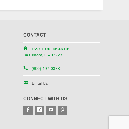
CONTACT
1557 Park Haven Dr
Beaumont, CA 92223
(800) 497-0378
Email Us
CONNECT WITH US