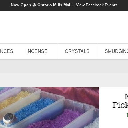
Now Open @ Ontario Mills Mall
~ View
Facebook Events
ANCES
INCENSE
CRYSTALS
SMUDGIN