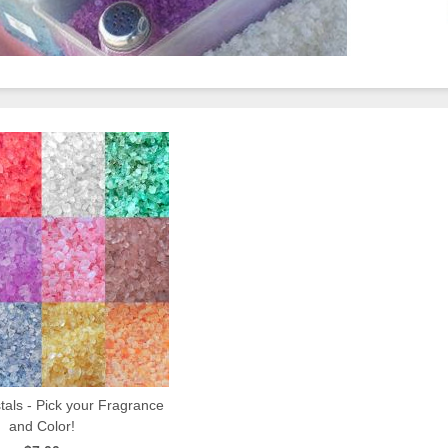
als - Pick your Fragrance
and Color!
QUICK VIEW