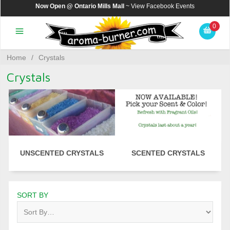
Now Open @ Ontario Mills Mall
~ View
Facebook Events
0
Home
/
Crystals
Crystals
UNSCENTED CRYSTALS
SCENTED CRYSTALS
SORT BY