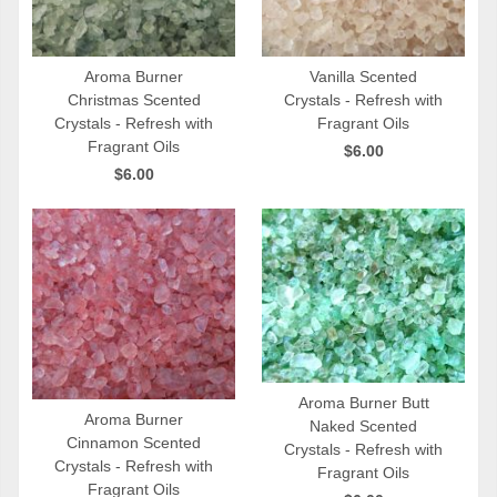
Aroma Burner
Vanilla Scented
Christmas Scented
Crystals - Refresh with
QUICK VIEW
QUICK VIEW
Crystals - Refresh with
Fragrant Oils
Fragrant Oils
$6.00
$6.00
Aroma Burner Butt
Aroma Burner
Naked Scented
QUICK VIEW
Cinnamon Scented
Crystals - Refresh with
QUICK VIEW
Crystals - Refresh with
Fragrant Oils
Fragrant Oils