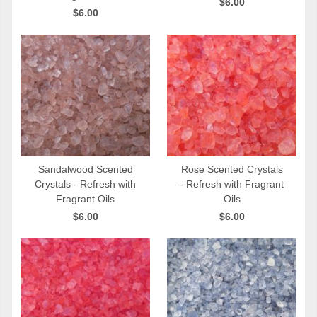
$6.00
$6.00
Sandalwood Scented
Rose Scented Crystals
Crystals - Refresh with
- Refresh with Fragrant
QUICK VIEW
QUICK VIEW
Fragrant Oils
Oils
$6.00
$6.00