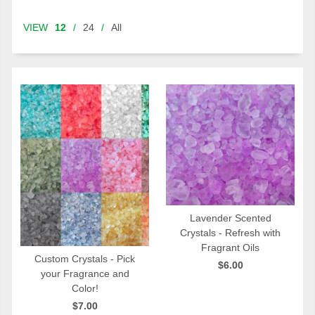
VIEW
12
/
24
/
All
Lavender Scented
Crystals - Refresh with
QUICK VIEW
Fragrant Oils
Custom Crystals - Pick
$6.00
your Fragrance and
QUICK VIEW
Color!
$7.00