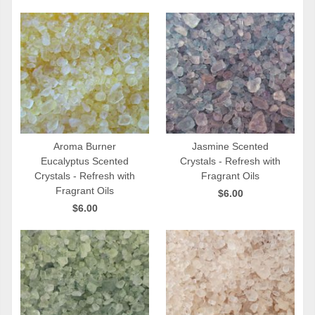
Aroma Burner
Jasmine Scented
Eucalyptus Scented
Crystals - Refresh with
QUICK VIEW
QUICK VIEW
Crystals - Refresh with
Fragrant Oils
Fragrant Oils
$6.00
$6.00