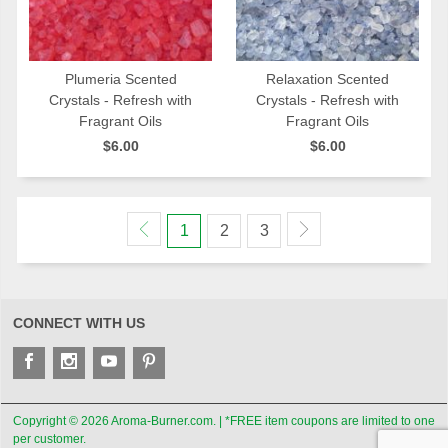
Plumeria Scented
Relaxation Scented
Crystals - Refresh with
Crystals - Refresh with
QUICK VIEW
QUICK VIEW
Fragrant Oils
Fragrant Oils
$6.00
$6.00
1
2
3
CONNECT WITH US
Copyright © 2026 Aroma-Burner.com. | *FREE item coupons are limited to one
per customer.