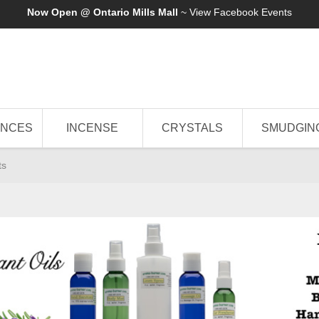
Now Open @ Ontario Mills Mall
~ View
Facebook Events
ANCES
INCENSE
CRYSTALS
SMUDGIN
ts