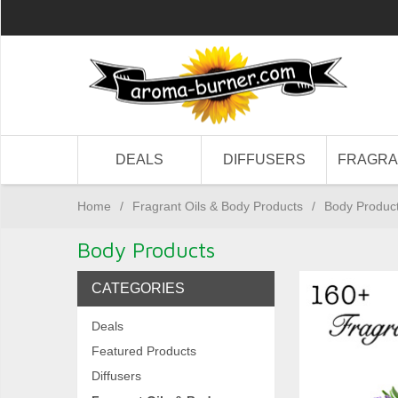
DEALS
DIFFUSERS
FRAGR
Home
/
Fragrant Oils & Body Products
/
Body Produc
Body Products
CATEGORIES
Deals
Featured Products
Diffusers