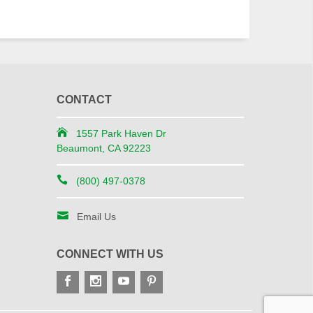
CONTACT
1557 Park Haven Dr
Beaumont, CA 92223
(800) 497-0378
Email Us
CONNECT WITH US