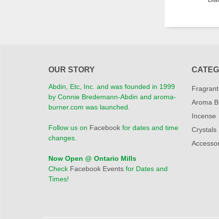
OUR STORY
CATEG
Abdin, Etc, Inc. and was founded in 1999
Fragrant
by Connie Bredemann-Abdin and aroma-
Aroma B
burner.com was launched.
Incense
Follow us on
Facebook
for dates and time
Crystals
changes.
Accessor
Now Open @ Ontario Mills
Check
Facebook Events
for Dates and
Times!