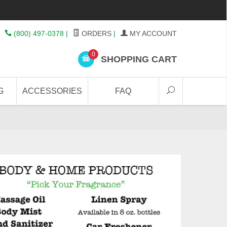
(800) 497-0378
|
ORDERS
|
MY ACCOUNT
0
SHOPPING CART
G
ACCESSORIES
FAQ