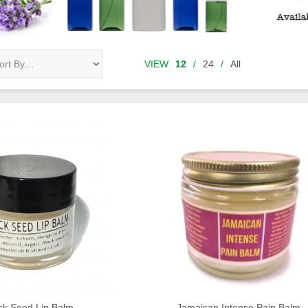
VIEW
12
/
24
/
All
ck Seed Lip Balm
Jamaican Intense Pain Balm