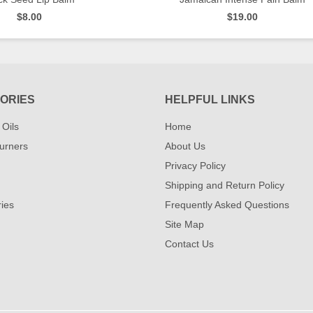
$8.00
$19.00
QUICK VIEW
QUICK VIEW
ORIES
HELPFUL LINKS
 Oils
Home
urners
About Us
Privacy Policy
Shipping and Return Policy
ies
Frequently Asked Questions
Site Map
Contact Us