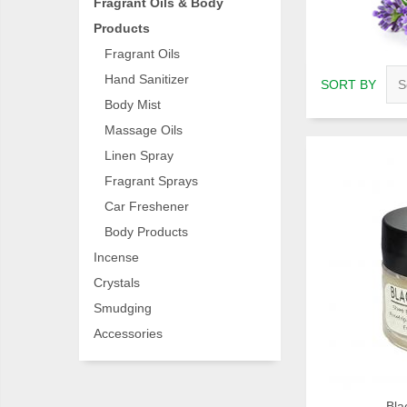
Fragrant Oils & Body
Products
Fragrant Oils
Hand Sanitizer
SORT BY
Body Mist
Massage Oils
Linen Spray
Fragrant Sprays
Car Freshener
Body Products
Incense
Crystals
Smudging
Accessories
Bla