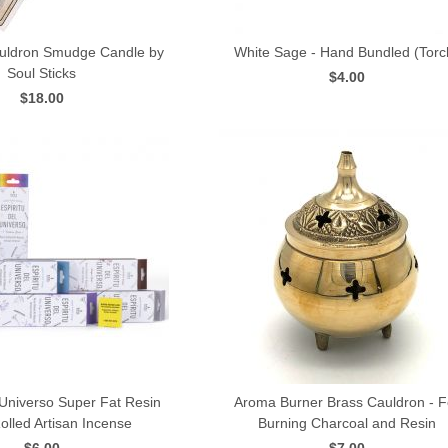
auldron Smudge Candle by
White Sage - Hand Bundled (Torc
Soul Sticks
$4.00
QUICK VIEW
QUICK VIEW
$18.00
 Universo Super Fat Resin
Aroma Burner Brass Cauldron - F
lled Artisan Incense
Burning Charcoal and Resin
QUICK VIEW
QUICK VIEW