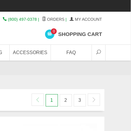
(800) 497-0378
|
ORDERS
|
MY ACCOUNT
0
SHOPPING CART
G
ACCESSORIES
FAQ
1
2
3