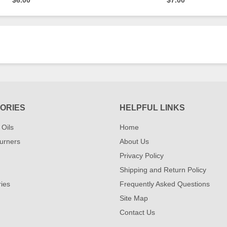
$6.00
$7.00
ORIES
HELPFUL LINKS
 Oils
Home
urners
About Us
Privacy Policy
Shipping and Return Policy
ies
Frequently Asked Questions
Site Map
Contact Us