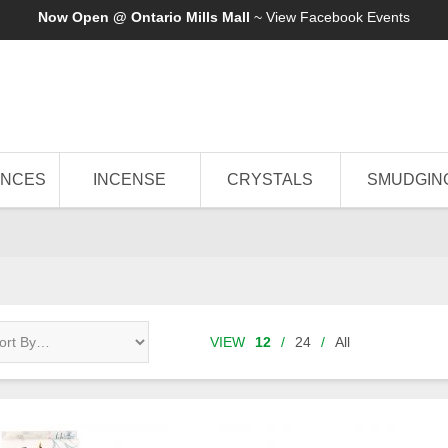
Now Open @ Ontario Mills Mall
~ View
Facebook Events
ANCES
INCENSE
CRYSTALS
SMUDGIN
VIEW
12
/
24
/
All