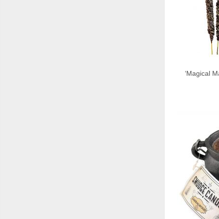
‘Magical Ma