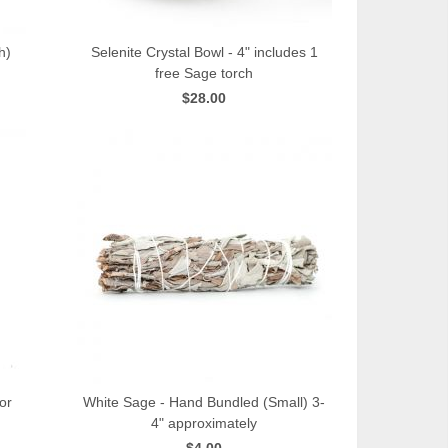
h)
Selenite Crystal Bowl - 4" includes 1
free Sage torch
QUICK VIEW
$28.00
or
White Sage - Hand Bundled (Small) 3-
4" approximately
QUICK VIEW