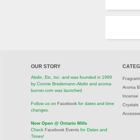
OUR STORY
CATEG
Abdin, Etc, Inc. and was founded in 1999
Fragrant
by Connie Bredemann-Abdin and aroma-
Aroma B
burner.com was launched.
Incense
Follow us on
Facebook
for dates and time
Crystals
changes.
Accessor
Now Open @ Ontario Mills
Check
Facebook Events
for Dates and
Times!