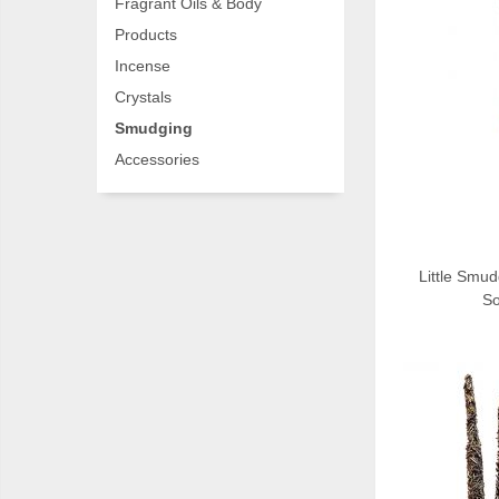
Fragrant Oils & Body
Products
Incense
Crystals
Smudging
Accessories
Little Smud
So