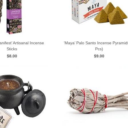
nifest’ Artisanal Incense
‘Maya’ Palo Santo Incense Pyramid
Sticks
Pcs)
QUICK VIEW
QUICK VIEW
$8.00
$9.00