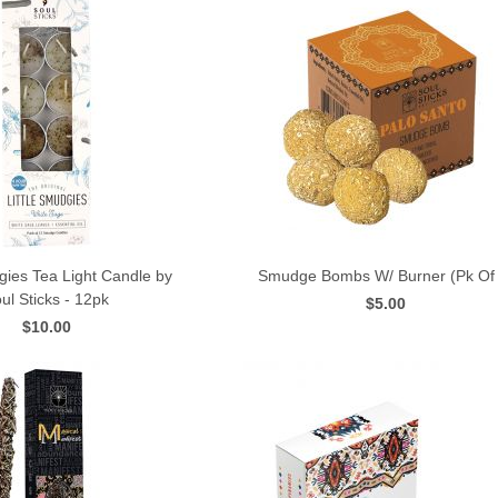
gies Tea Light Candle by
Smudge Bombs W/ Burner (Pk Of 
ul Sticks - 12pk
$5.00
QUICK VIEW
QUICK VIEW
$10.00