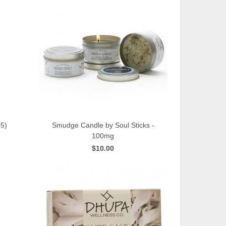
5)
Smudge Candle by Soul Sticks -
100mg
QUICK VIEW
$10.00