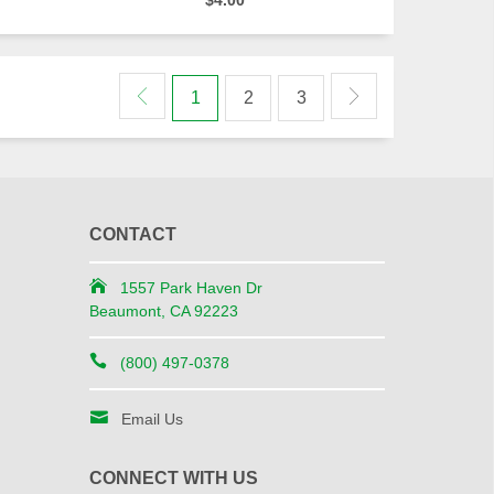
$4.00
1
2
3
CONTACT
1557 Park Haven Dr
Beaumont, CA 92223
(800) 497-0378
Email Us
CONNECT WITH US