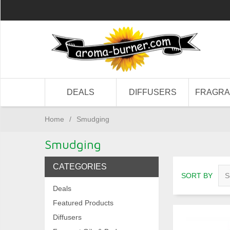
DEALS
DIFFUSERS
FRAGR
Home
/
Smudging
Smudging
CATEGORIES
SORT BY
Deals
Featured Products
Diffusers