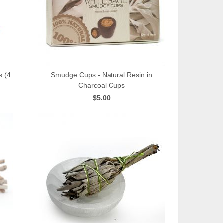
s (4
Smudge Cups - Natural Resin in
Charcoal Cups
QUICK VIEW
$5.00