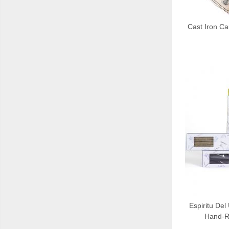
Cast Iron C
Espiritu Del
Hand-Ro