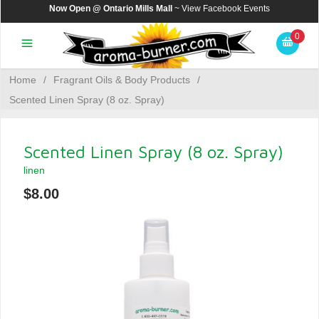
Now Open @ Ontario Mills Mall
~ View
Facebook Events
0
Home
/
Fragrant Oils & Body Products
/
Scented Linen Spray (8 oz. Spray)
Scented Linen Spray (8 oz. Spray)
linen
$8.00