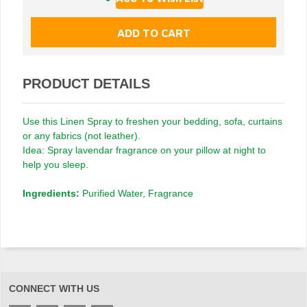
PRODUCT DETAILS
Use this Linen Spray to freshen your bedding, sofa, curtains
or any fabrics (not leather).
Idea: Spray lavendar fragrance on your pillow at night to
help you sleep.
Ingredients:
Purified Water, Fragrance
CONNECT WITH US