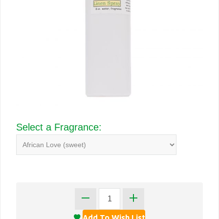
Select a Fragrance: