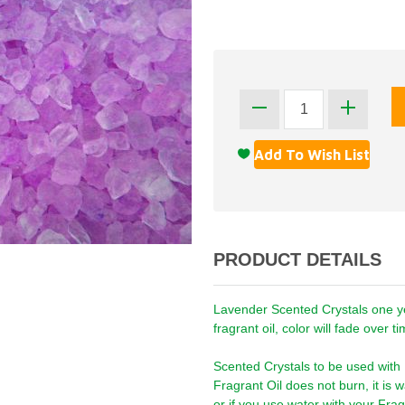
PRODUCT DETAILS
Lavender Scented Crystals one ye
fragrant oil, color will fade over 
Scented Crystals to be used with
Fragrant Oil does not burn, it is
or if you use water with your Frag