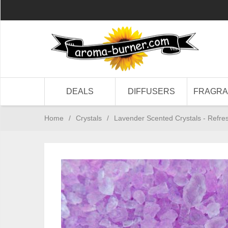
DEALS
DIFFUSERS
FRAGR
Home
/
Crystals
/
Lavender Scented Crystals - Refres