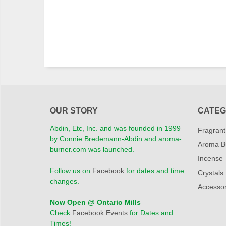
OUR STORY
CATEG
Abdin, Etc, Inc. and was founded in 1999
Fragrant
by Connie Bredemann-Abdin and aroma-
Aroma B
burner.com was launched.
Incense
Follow us on
Facebook
for dates and time
Crystals
changes.
Accessor
Now Open @ Ontario Mills
Check
Facebook Events
for Dates and
Times!