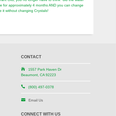
ble for approximately 4 months AND you can change
 it without changing Crystals!
CONTACT
1557 Park Haven Dr
Beaumont, CA 92223
(800) 497-0378
Email Us
CONNECT WITH US