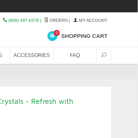
(800) 497-0378
|
ORDERS
|
MY ACCOUNT
0
SHOPPING CART
G
ACCESSORIES
FAQ
rystals - Refresh with