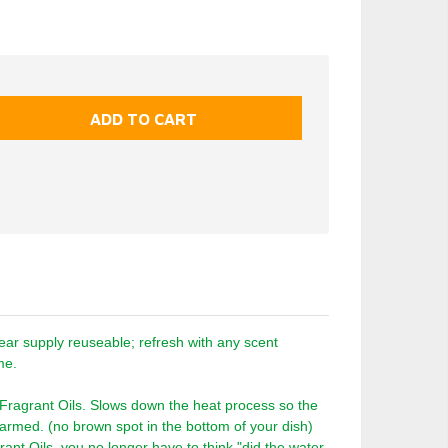
ar supply reuseable; refresh with any scent
time.
 Fragrant Oils. Slows down the heat process so the
 warmed. (no brown spot in the bottom of your dish)
rant Oils, you no longer have to think "did the water