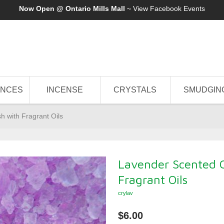
Now Open @ Ontario Mills Mall
~ View
Facebook Events
ANCES
INCENSE
CRYSTALS
SMUDGIN
h with Fragrant Oils
Lavender Scented C
Fragrant Oils
crylav
$6.00