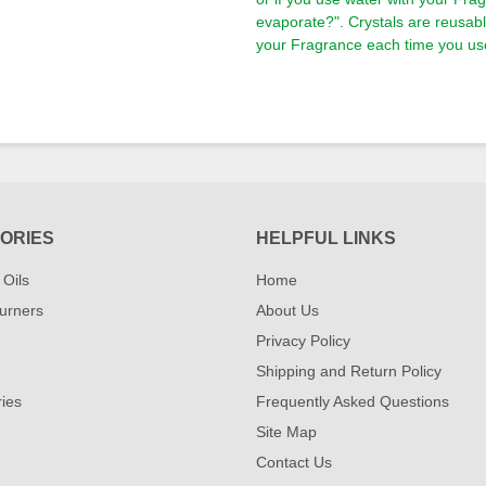
evaporate?". Crystals are reusa
your Fragrance each time you use
ORIES
HELPFUL LINKS
 Oils
Home
urners
About Us
Privacy Policy
Shipping and Return Policy
ies
Frequently Asked Questions
Site Map
Contact Us