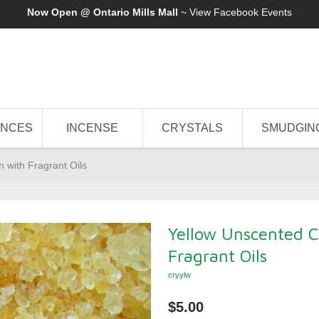
Now Open @ Ontario Mills Mall
~ View
Facebook Events
ANCES
INCENSE
CRYSTALS
SMUDGIN
h with Fragrant Oils
Yellow Unscented Cr
Fragrant Oils
cryylw
$5.00