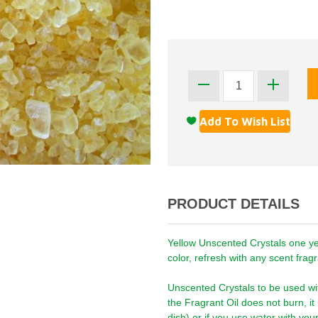
PRODUCT DETAILS
Yellow Unscented Crystals one year
color, refresh with any scent fragra
Unscented Crystals to be used wi
the Fragrant Oil does not burn, i
dish) or if you use water with you