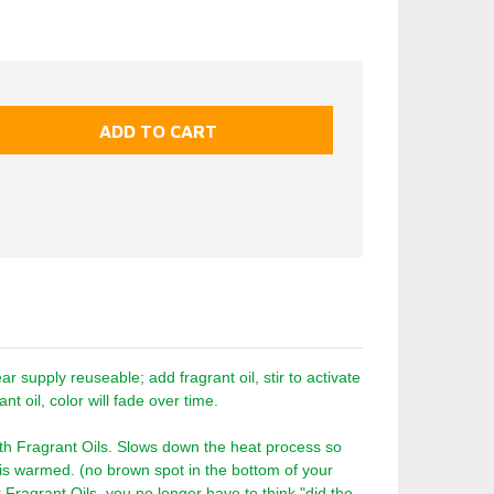
 supply reuseable; add fragrant oil, stir to activate
nt oil, color will fade over time.
th Fragrant Oils. Slows down the heat process so
t is warmed. (no brown spot in the bottom of your
r Fragrant Oils, you no longer have to think "did the