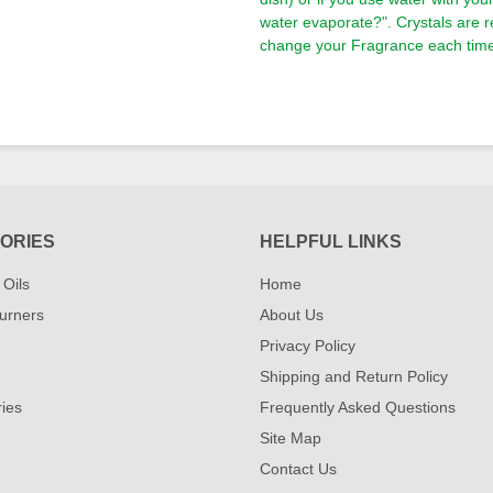
water evaporate?". Crystals are 
change your Fragrance each time 
ORIES
HELPFUL LINKS
 Oils
Home
urners
About Us
Privacy Policy
Shipping and Return Policy
ies
Frequently Asked Questions
Site Map
Contact Us