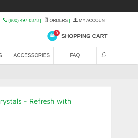
(800) 497-0378
|
ORDERS
|
MY ACCOUNT
0
SHOPPING CART
G
ACCESSORIES
FAQ
ystals - Refresh with