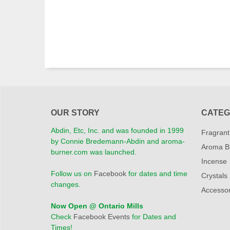
OUR STORY
CATEG
Abdin, Etc, Inc. and was founded in 1999
Fragrant
by Connie Bredemann-Abdin and aroma-
Aroma B
burner.com was launched.
Incense
Follow us on
Facebook
for dates and time
Crystals
changes.
Accessor
Now Open @ Ontario Mills
Check
Facebook Events
for Dates and
Times!