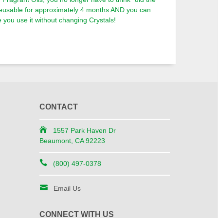
reusable for approximately 4 months AND you can
you use it without changing Crystals!
CONTACT
1557 Park Haven Dr
Beaumont, CA 92223
(800) 497-0378
Email Us
CONNECT WITH US