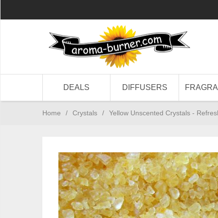
DEALS
DIFFUSERS
FRAGR
Home
/
Crystals
/
Yellow Unscented Crystals - Refres