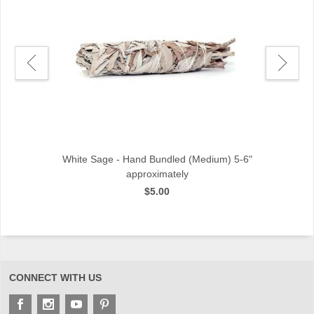
ch
White Sage - Hand Bundled (Medium) 5-6"
approximately
$5.00
CONNECT WITH US