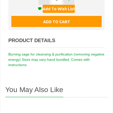
PRODUCT DETAILS
Burning sage for cleansing & purification (removing negative
energy) Sizes may vary-hand bundled. Comes with
instructions.
You May Also Like