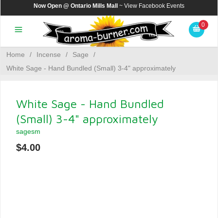
Now Open @ Ontario Mills Mall
~ View
Facebook Events
0
Home
/
Incense
/
Sage
/
White Sage - Hand Bundled (Small) 3-4" approximately
White Sage - Hand Bundled
(Small) 3-4" approximately
sagesm
$4.00