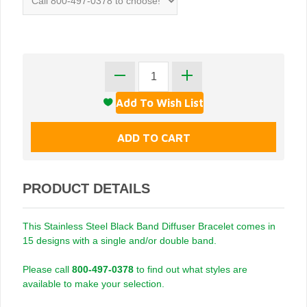
PRODUCT DETAILS
This Stainless Steel Black Band Diffuser Bracelet comes in
15 designs with a single and/or double band.
Please call
800-497-0378
to find out what styles are
available to make your selection.