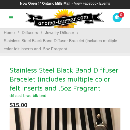
Now Open @ Ontario Mills Mall
~ View
Facebook Events
0
Home
/
Diffusers
/
Jewelry Diffuser
/
Stainless Steel Black Band Diffuser Bracelet (includes multiple
color felt inserts and .5oz Fragrant
Stainless Steel Black Band Diffuser
Bracelet (includes multiple color
felt inserts and .5oz Fragrant
dif-stst-brac-blk-bnd
$15.00