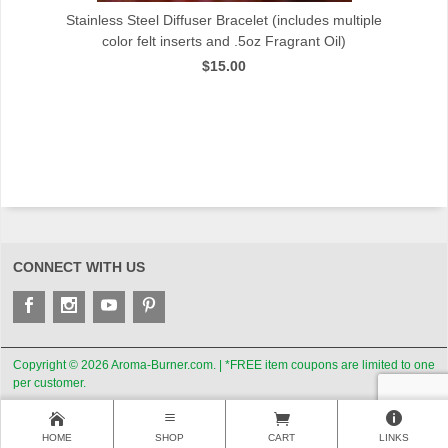
t
Stainless Steel Diffuser Bracelet (includes multiple
color felt inserts and .5oz Fragrant Oil)
$15.00
CONNECT WITH US
Copyright © 2026 Aroma-Burner.com. | *FREE item coupons are limited to one
per customer.
HOME
SHOP
CART
LINKS