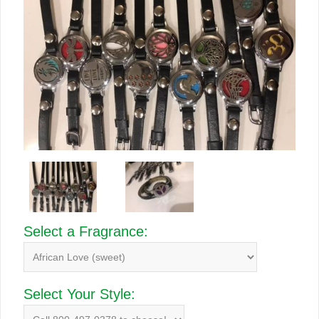
Select a Fragrance:
Select Your Style: