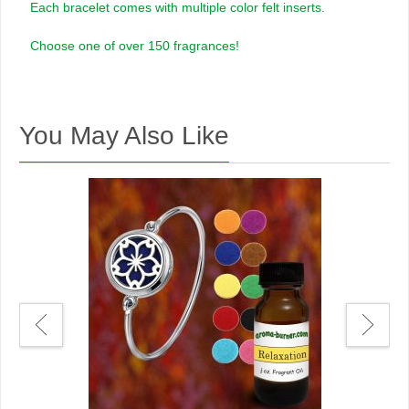
Each bracelet comes with multiple color felt inserts.
Choose one of over 150 fragrances!
You May Also Like