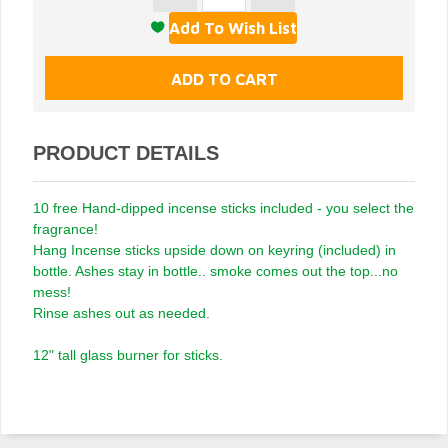
PRODUCT DETAILS
10 free Hand-dipped incense sticks included - you select the
fragrance!
Hang Incense sticks upside down on keyring (included) in
bottle. Ashes stay in bottle.. smoke comes out the top...no
mess!
Rinse ashes out as needed.
12" tall glass burner for sticks.