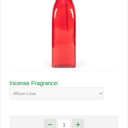
Incense Fragrance: