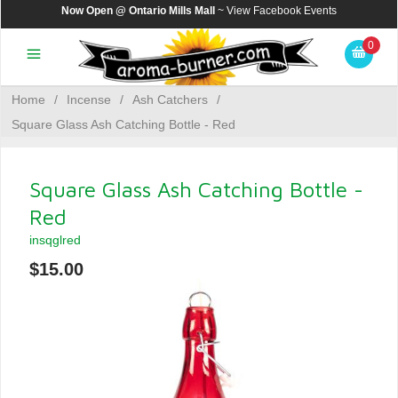
Now Open @ Ontario Mills Mall
~ View
Facebook Events
0
Home
/
Incense
/
Ash Catchers
/
Square Glass Ash Catching Bottle - Red
Square Glass Ash Catching Bottle -
Red
insqglred
$15.00