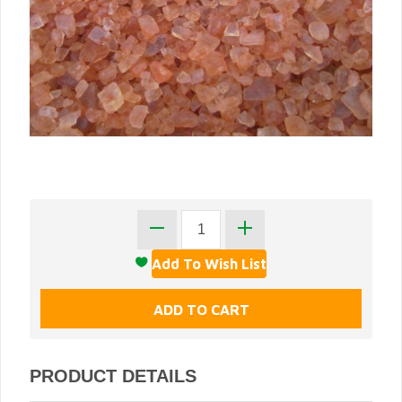
PRODUCT DETAILS