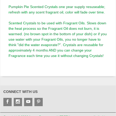
Pumpkin Pie Scented Crystals one year supply resuseable;
refresh with any scent fragrant oil, color will fade over time.
Scented Crystals to be used with Fragrant Oils. Slows down
the heat process so the Fragrant Oil does not burn, it is
warmed. (no brown spot in the bottom of your dish) or if you
use water with your Fragrant Oils, you no longer have to
think "did the water evaporate?". Crystals are reusable for
approximately 4 months AND you can change your
Fragrance each time you use it without changing Crystals!
CONNECT WITH US