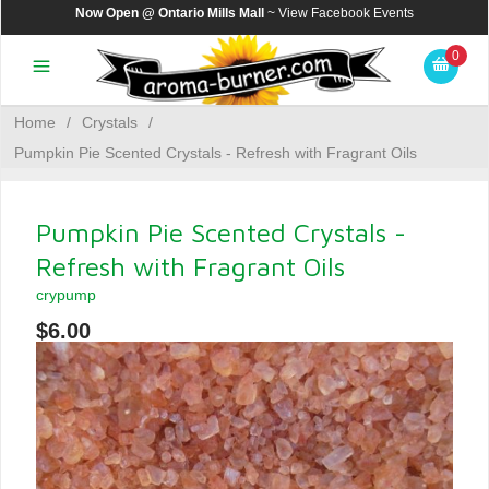
Now Open @ Ontario Mills Mall
~ View
Facebook Events
0
Home
/
Crystals
/
Pumpkin Pie Scented Crystals - Refresh with Fragrant Oils
Pumpkin Pie Scented Crystals -
Refresh with Fragrant Oils
crypump
$6.00