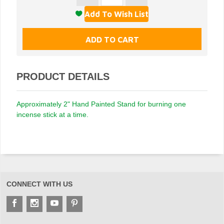
PRODUCT DETAILS
Approximately 2" Hand Painted Stand for burning one
incense stick at a time.
CONNECT WITH US