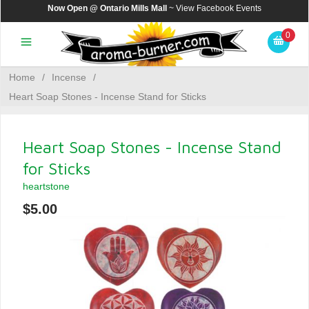
Now Open @ Ontario Mills Mall
~ View
Facebook Events
0
Home
/
Incense
/
Heart Soap Stones - Incense Stand for Sticks
Heart Soap Stones - Incense Stand
for Sticks
heartstone
$5.00