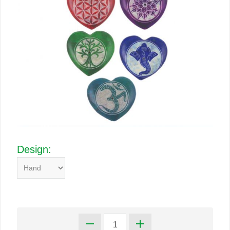
Design: