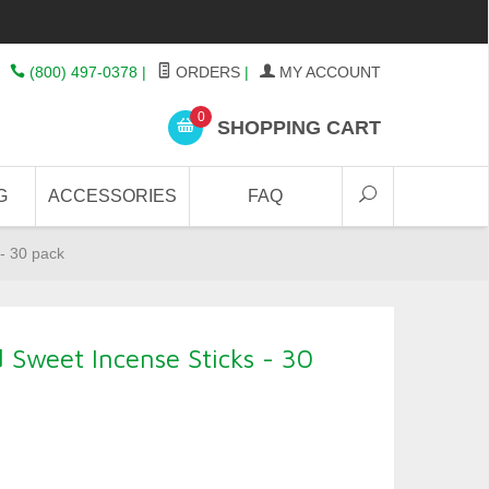
(800) 497-0378
|
ORDERS
|
MY ACCOUNT
0
SHOPPING CART
G
ACCESSORIES
FAQ
- 30 pack
Sweet Incense Sticks - 30