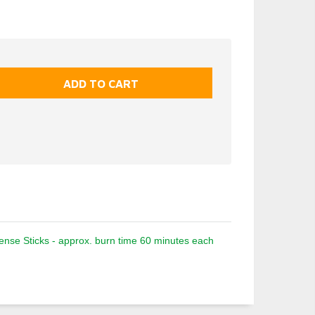
nse Sticks - approx. burn time 60 minutes each