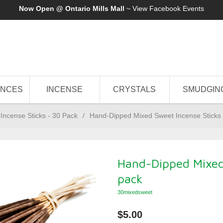
Now Open @ Ontario Mills Mall
~ View
Facebook Events
ANCES
INCENSE
CRYSTALS
SMUDGIN
Incense Sticks - 30 Pack
/
Hand-Dipped Mixed Sweet Incense Sticks 
Hand-Dipped Mixed 
pack
30mixedsweet
$5.00