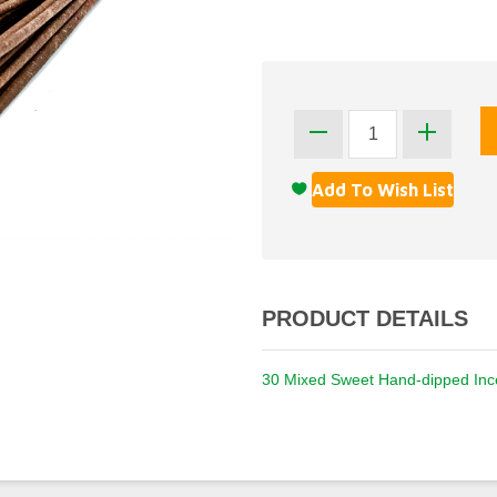
PRODUCT DETAILS
30 Mixed Sweet Hand-dipped Ince