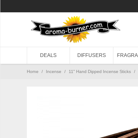
DEALS
DIFFUSERS
FRAGR
Home
/
Incense
/
11" Hand Dipped Incense Sticks
/