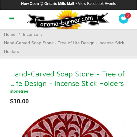
Now Open @ Ontario Mills Mall
~ View
Facebook Events
0
Home
/
Incense
/
Hand-Carved Soap Stone - Tree of Life Design - Incense Stick
Holders
Hand-Carved Soap Stone - Tree of
Life Design - Incense Stick Holders
stonetree
$10.00