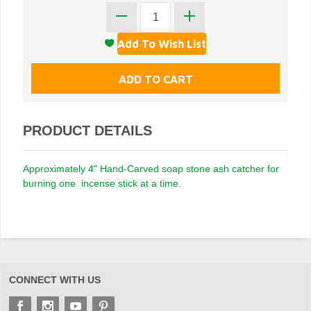
PRODUCT DETAILS
Approximately 4" Hand-Carved soap stone ash catcher for
burning one incense stick at a time.
CONNECT WITH US