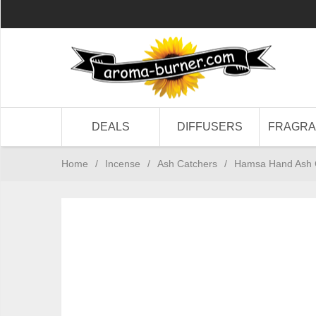
DEALS
DIFFUSERS
FRAGR
Home
/
Incense
/
Ash Catchers
/
Hamsa Hand Ash Ca