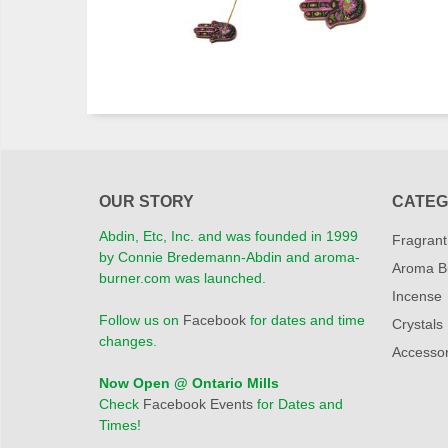
OUR STORY
CATEG
Abdin, Etc, Inc. and was founded in 1999
Fragrant
by Connie Bredemann-Abdin and aroma-
Aroma B
burner.com was launched.
Incense
Follow us on
Facebook
for dates and time
Crystals
changes.
Accessor
Now Open @ Ontario Mills
Check
Facebook Events
for Dates and
Times!