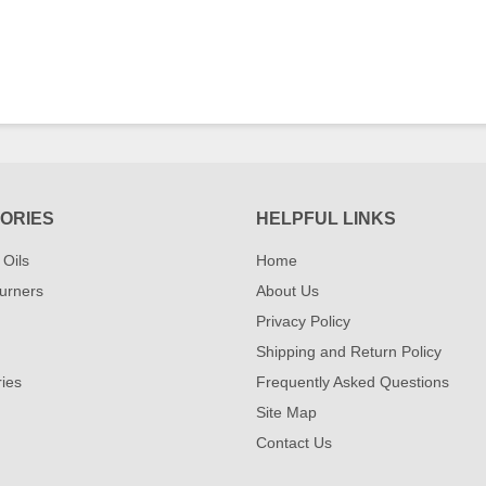
ORIES
HELPFUL LINKS
 Oils
Home
urners
About Us
Privacy Policy
Shipping and Return Policy
ies
Frequently Asked Questions
Site Map
Contact Us