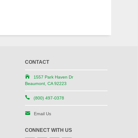
CONTACT
1557 Park Haven Dr
Beaumont, CA 92223
(800) 497-0378
Email Us
CONNECT WITH US