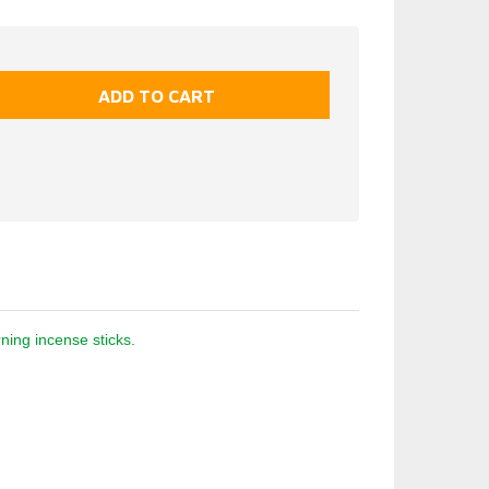
ning incense sticks.