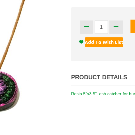
PRODUCT DETAILS
Resin 5"x3.5" ash catcher for bur