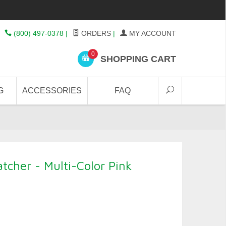
(800) 497-0378
|
ORDERS
|
MY ACCOUNT
0
SHOPPING CART
G
ACCESSORIES
FAQ
cher - Multi-Color Pink