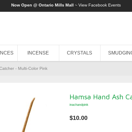
Now Open @ Ontario Mills Mall
~ View
Facebook Events
ANCES
INCENSE
CRYSTALS
SMUDGIN
tcher - Multi-Color Pink
Hamsa Hand Ash Cat
inachandpink
$10.00