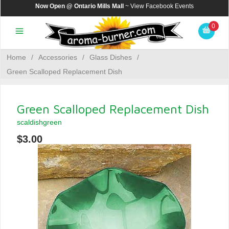
Now Open @ Ontario Mills Mall
~ View
Facebook Events
0
Home
/
Accessories
/
Glass Dishes
/
Green Scalloped Replacement Dish
Green Scalloped Replacement Dish
scaldishgreen
$3.00