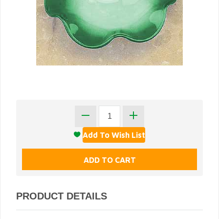
PRODUCT DETAILS