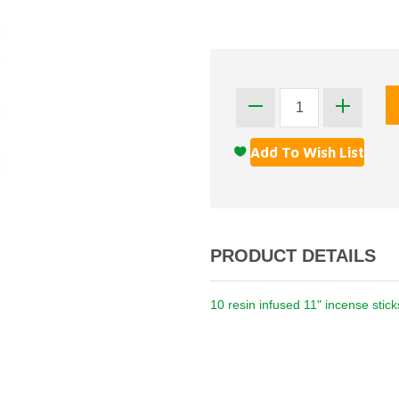
PRODUCT DETAILS
10 resin infused 11" incense stic