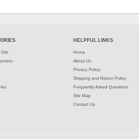
ORIES
HELPFUL LINKS
 Oils
Home
urners
About Us
Privacy Policy
Shipping and Return Policy
ies
Frequently Asked Questions
Site Map
Contact Us