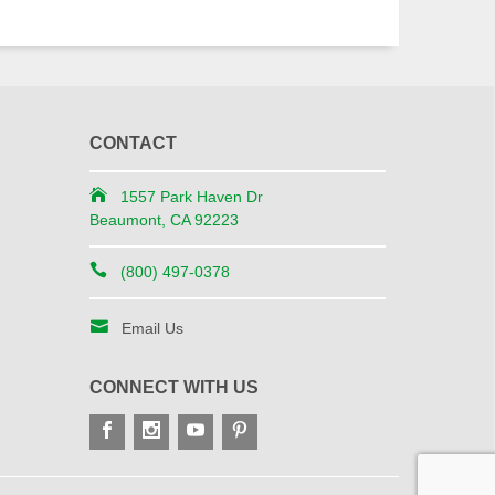
CONTACT
1557 Park Haven Dr
Beaumont, CA 92223
(800) 497-0378
Email Us
CONNECT WITH US