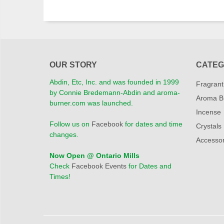
OUR STORY
CATEG
Abdin, Etc, Inc. and was founded in 1999
Fragrant
by Connie Bredemann-Abdin and aroma-
Aroma B
burner.com was launched.
Incense
Follow us on
Facebook
for dates and time
Crystals
changes.
Accessor
Now Open @ Ontario Mills
Check
Facebook Events
for Dates and
Times!