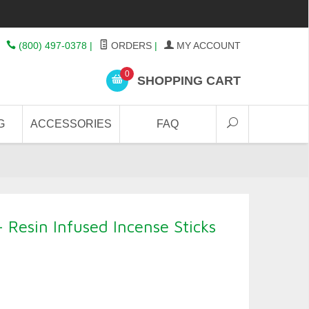
(800) 497-0378
|
ORDERS
|
MY ACCOUNT
0
SHOPPING CART
G
ACCESSORIES
FAQ
 Resin Infused Incense Sticks