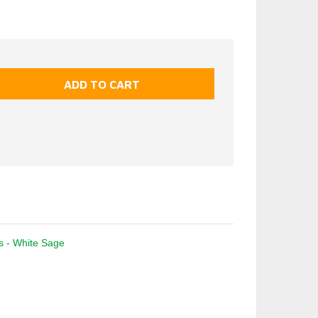
ks - White Sage