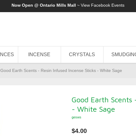
Now Open @ Ontario Mills Mall
~ View
Facebook Events
ANCES
INCENSE
CRYSTALS
SMUDGIN
Good Earth Scents - Resin Infused Incense Sticks - White Sage
Good Earth Scents -
- White Sage
gesws
$4.00