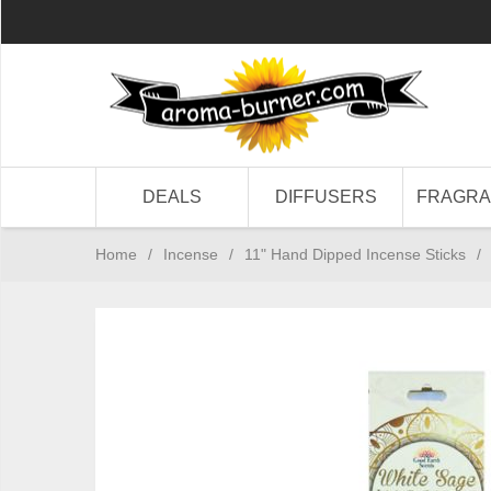
DEALS
DIFFUSERS
FRAGR
Home
/
Incense
/
11" Hand Dipped Incense Sticks
/