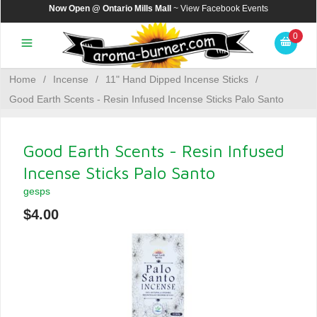
Now Open @ Ontario Mills Mall
~ View
Facebook Events
0
Home
/
Incense
/
11" Hand Dipped Incense Sticks
/
Good Earth Scents - Resin Infused Incense Sticks Palo Santo
Good Earth Scents - Resin Infused
Incense Sticks Palo Santo
gesps
$4.00