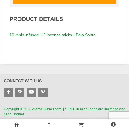
PRODUCT DETAILS
10 resin infused 11" incense sticks - Palo Santo
CONNECT WITH US
Copyright © 2026 Aroma-Burner.com. | *FREE item coupons are limited to one
per customer.