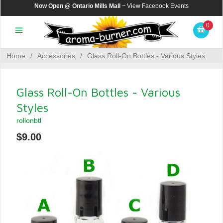
Now Open @ Ontario Mills Mall
~ View
Facebook Events
0
Home
/
Accessories
/
Glass Roll-On Bottles - Various Styles
Glass Roll-On Bottles - Various
Styles
rollonbtl
$9.00