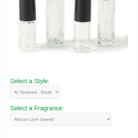
Select a Style:
Select a Fragrance: