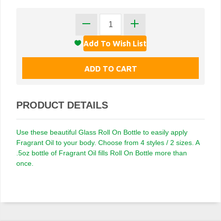
PRODUCT DETAILS
Use these beautiful Glass Roll On Bottle to easily apply
Fragrant Oil to your body. Choose from 4 styles / 2 sizes. A
.5oz bottle of Fragrant Oil fills Roll On Bottle more than
once.