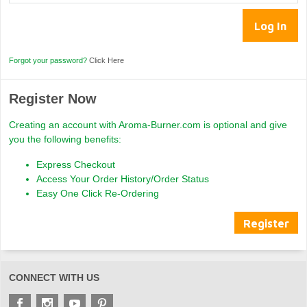
Forgot your password?
Click Here
Register Now
Creating an account with Aroma-Burner.com is optional and give
you the following benefits:
Express Checkout
Access Your Order History/Order Status
Easy One Click Re-Ordering
Register
CONNECT WITH US