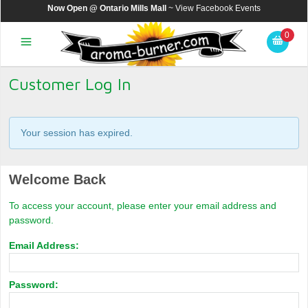
Now Open @ Ontario Mills Mall
~ View
Facebook Events
0
Customer Log In
Your session has expired.
Welcome Back
To access your account, please enter your email address and
password.
Email Address:
Password: