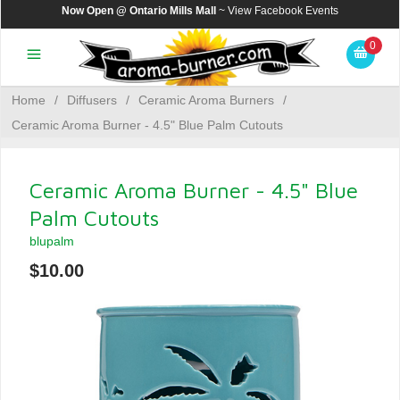
Now Open @ Ontario Mills Mall
~ View
Facebook Events
0
Home
/
Diffusers
/
Ceramic Aroma Burners
/
Ceramic Aroma Burner - 4.5" Blue Palm Cutouts
Ceramic Aroma Burner - 4.5" Blue
Palm Cutouts
blupalm
$10.00