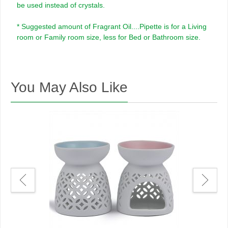
be used instead of crystals.
* Suggested amount of Fragrant Oil....Pipette is for a Living
room or Family room size, less for Bed or Bathroom size.
You May Also Like