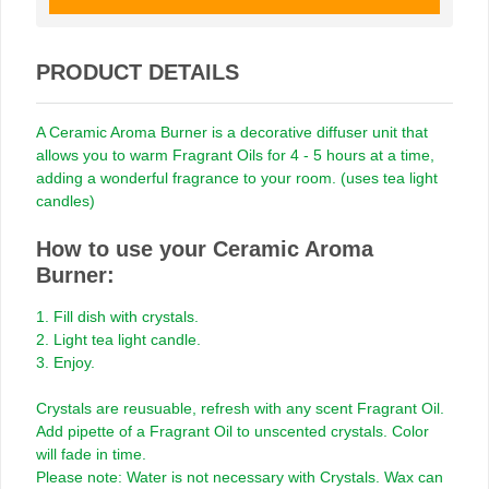
PRODUCT DETAILS
A Ceramic Aroma Burner is a decorative diffuser unit that
allows you to warm Fragrant Oils for 4 - 5 hours at a time,
adding a wonderful fragrance to your room. (uses tea light
candles)
How to use your Ceramic Aroma
Burner:
1. Fill dish with crystals.
2. Light tea light candle.
3. Enjoy.
Crystals are reusuable, refresh with any scent Fragrant Oil.
Add pipette of a Fragrant Oil to unscented crystals. Color
will fade in time.
Please note: Water is not necessary with Crystals. Wax can