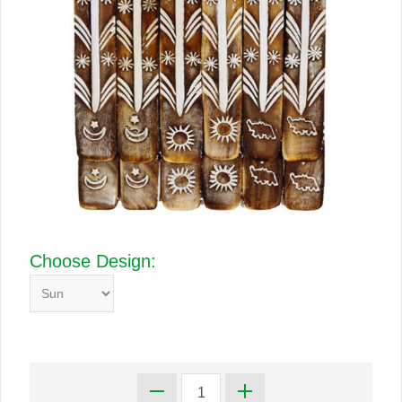
Choose Design: