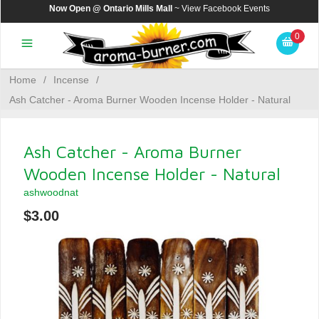
Now Open @ Ontario Mills Mall
~ View
Facebook Events
0
Home
/
Incense
/
Ash Catcher - Aroma Burner Wooden Incense Holder - Natural
Ash Catcher - Aroma Burner
Wooden Incense Holder - Natural
ashwoodnat
$3.00