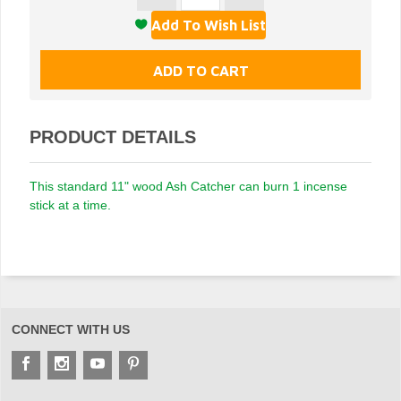
PRODUCT DETAILS
This standard 11" wood Ash Catcher can burn 1 incense
stick at a time.
CONNECT WITH US