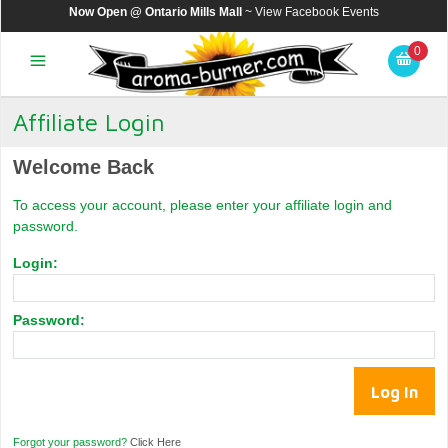
Now Open @ Ontario Mills Mall
~ View
Facebook Events
0
Affiliate Login
Welcome Back
To access your account, please enter your affiliate login and
password.
Login:
Password:
Forgot your password?
Click Here