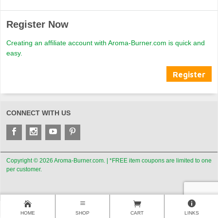
Register Now
Creating an affiliate account with Aroma-Burner.com is quick and
easy.
Register
CONNECT WITH US
Copyright © 2026 Aroma-Burner.com. | *FREE item coupons are limited to one
per customer.
HOME
SHOP
CART
LINKS