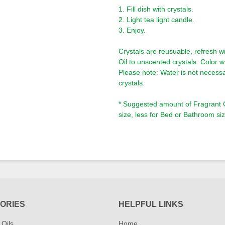
1. Fill dish with crystals.
2. Light tea light candle.
3. Enjoy.
Crystals are reusuable, refresh wi
Oil to unscented crystals. Color wi
Please note: Water is not necessa
crystals.
* Suggested amount of Fragrant Oi
size, less for Bed or Bathroom siz
ORIES
HELPFUL LINKS
 Oils
Home