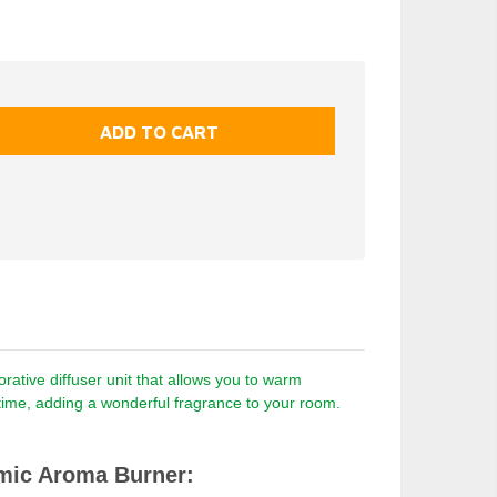
ative diffuser unit that allows you to warm
a time, adding a wonderful fragrance to your room.
mic Aroma Burner: