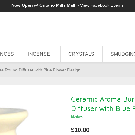
Now Open @ Ontario Mills Mall
~ View
Facebook Events
ANCES
INCENSE
CRYSTALS
SMUDGIN
te Round Diffuser with Blue Flower Design
Ceramic Aroma Bur
Diffuser with Blue 
bluebox
$10.00