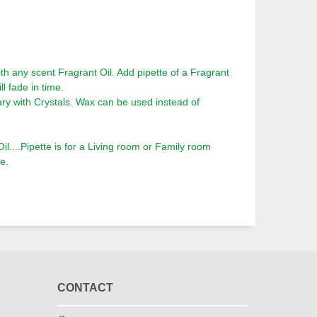
th any scent Fragrant Oil. Add pipette of a Fragrant
ll fade in time.
ry with Crystals. Wax can be used instead of
l....Pipette is for a Living room or Family room
e.
CONTACT