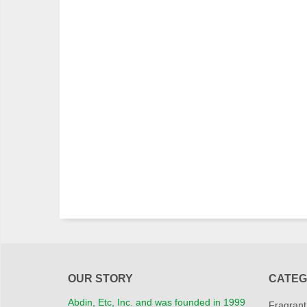
OUR STORY
CATEG
Abdin, Etc, Inc. and was founded in 1999
Fragrant