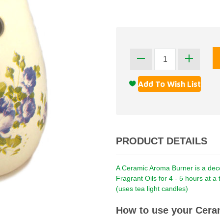
PRODUCT DETAILS
A Ceramic Aroma Burner is a decor
Fragrant Oils for 4 - 5 hours at 
(uses tea light candles)
How to use your Cera