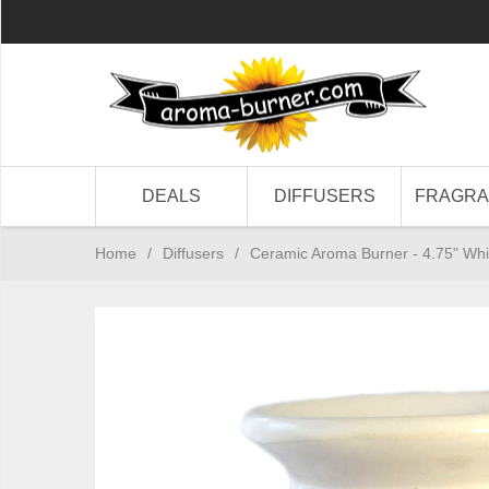
DEALS
DIFFUSERS
FRAGR
Home
/
Diffusers
/
Ceramic Aroma Burner - 4.75" Whi