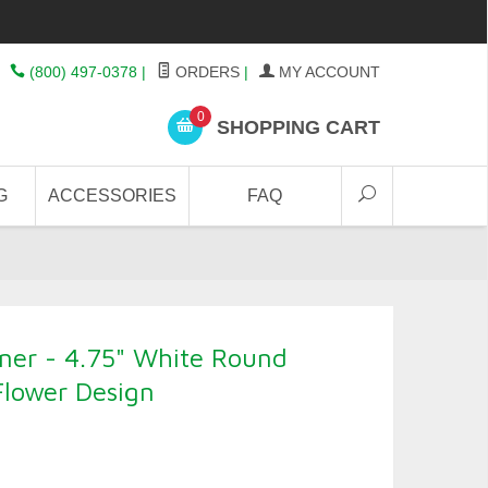
(800) 497-0378
|
ORDERS
|
MY ACCOUNT
0
SHOPPING CART
G
ACCESSORIES
FAQ
ner - 4.75" White Round
Flower Design