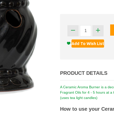
PRODUCT DETAILS
A Ceramic Aroma Burner is a decor
Fragrant Oils for 4 - 5 hours at 
(uses tea light candles)
How to use your Cera