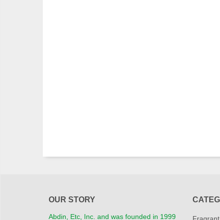
OUR STORY
CATEG
Abdin, Etc, Inc. and was founded in 1999
Fragrant