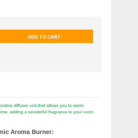
ative diffuser unit that allows you to warm
a time, adding a wonderful fragrance to your room.
mic Aroma Burner: