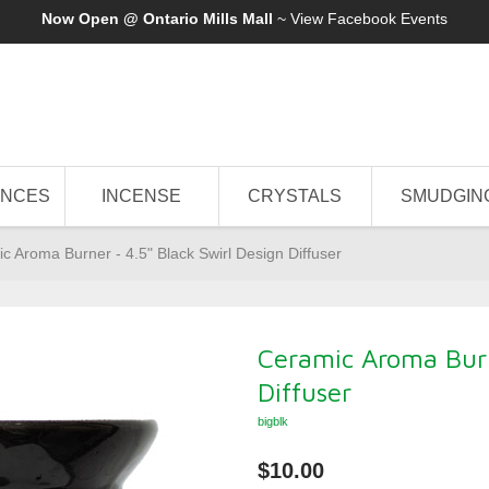
Now Open @ Ontario Mills Mall
~ View
Facebook Events
ANCES
INCENSE
CRYSTALS
SMUDGIN
c Aroma Burner - 4.5" Black Swirl Design Diffuser
Ceramic Aroma Burn
Diffuser
bigblk
$10.00