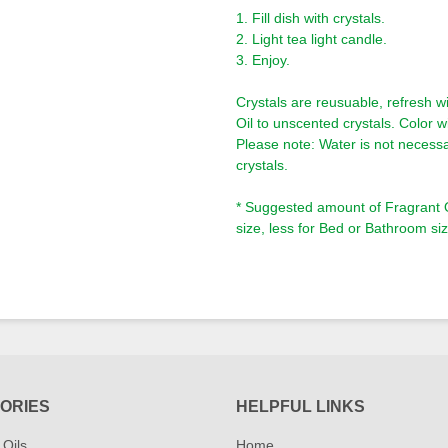
1. Fill dish with crystals.
2. Light tea light candle.
3. Enjoy.
Crystals are reusuable, refresh wi
Oil to unscented crystals. Color wi
Please note: Water is not necessa
crystals.
* Suggested amount of Fragrant Oi
size, less for Bed or Bathroom siz
ORIES
HELPFUL LINKS
 Oils
Home