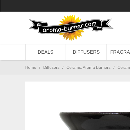
DEALS
DIFFUSERS
FRAGR
Home
/
Diffusers
/
Ceramic Aroma Burners
/
Cerami