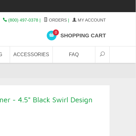
(800) 497-0378
|
ORDERS
|
MY ACCOUNT
0
SHOPPING CART
G
ACCESSORIES
FAQ
er - 4.5" Black Swirl Design