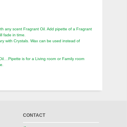
th any scent Fragrant Oil. Add pipette of a Fragrant
ll fade in time.
ry with Crystals. Wax can be used instead of
l....Pipette is for a Living room or Family room
e.
CONTACT