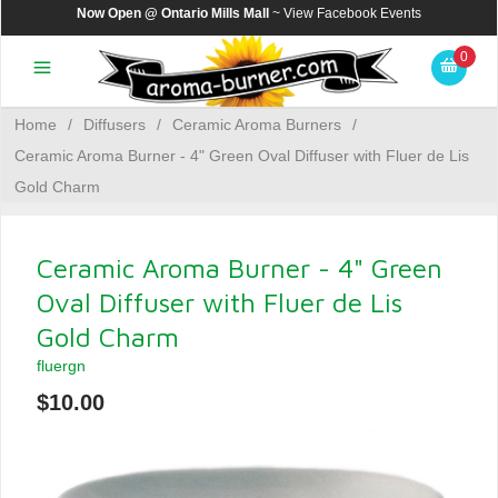
Now Open @ Ontario Mills Mall
~ View
Facebook Events
0
Home
/
Diffusers
/
Ceramic Aroma Burners
/
Ceramic Aroma Burner - 4" Green Oval Diffuser with Fluer de Lis
Gold Charm
Ceramic Aroma Burner - 4" Green
Oval Diffuser with Fluer de Lis
Gold Charm
fluergn
$10.00