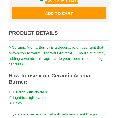
PRODUCT DETAILS
A Ceramic Aroma Burner is a decorative diffuser unit that
allows you to warm Fragrant Oils for 4 - 5 hours at a time,
adding a wonderful fragrance to your room. (uses tea light
candles)
How to use your Ceramic Aroma
Burner:
1. Fill dish with crystals.
2. Light tea light candle.
3. Enjoy.
Crystals are reusuable, refresh with any scent Fragrant Oil.