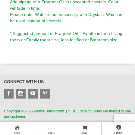
Add pipette of a Fragrant Oil to unscented crystals. Color
will fade in time.
Please note: Water is not necessary with Crystals. Wax can
be used instead of crystals.
* Suggested amount of Fragrant Oil....Pipette is for a Living
room or Family room size, less for Bed or Bathroom size.
CONNECT WITH US
Copyright © 2026 Aroma-Burner.com. | *FREE item coupons are limited to one
per customer.
HOME
SHOP
CART
LINKS