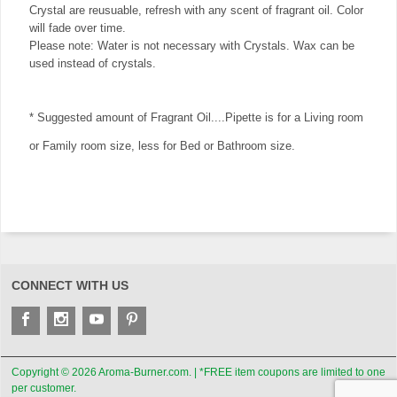
Crystal are reusuable, refresh with any scent of fragrant oil. Color
will fade over time.
Please note: Water is not necessary with Crystals. Wax can be
used instead of crystals.
* Suggested amount of Fragrant Oil....Pipette is for a Living room
or Family room size, less for Bed or Bathroom size.
CONNECT WITH US
Copyright © 2026 Aroma-Burner.com. | *FREE item coupons are limited to one
per customer.