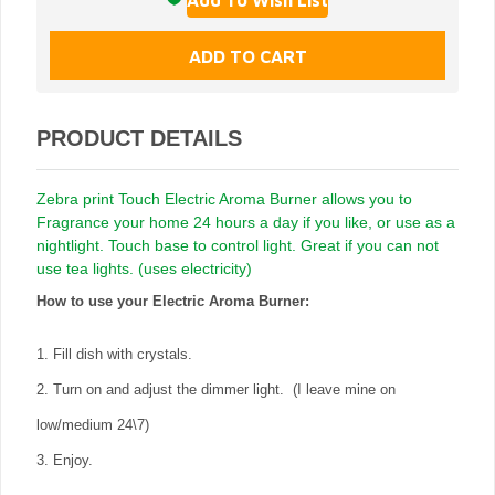
PRODUCT DETAILS
Zebra print Touch Electric Aroma Burner allows you to
Fragrance your home 24 hours a day if you like, or use as a
nightlight. Touch base to control light. Great if you can not
use tea lights. (uses electricity)
How to use your Electric Aroma Burner:
1. Fill dish with crystals.
2. Turn on and adjust the dimmer light. (I leave mine on
low/medium 24\7)
3. Enjoy.