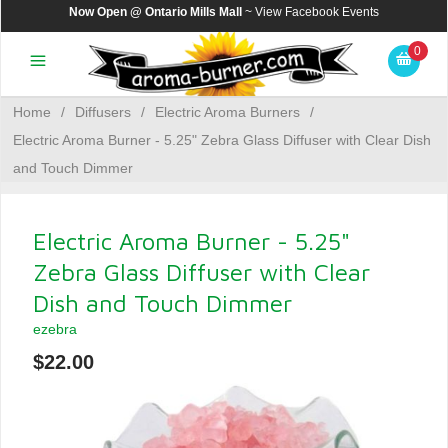
Now Open @ Ontario Mills Mall
~ View
Facebook Events
0
Home
/
Diffusers
/
Electric Aroma Burners
/
Electric Aroma Burner - 5.25" Zebra Glass Diffuser with Clear Dish
and Touch Dimmer
Electric Aroma Burner - 5.25"
Zebra Glass Diffuser with Clear
Dish and Touch Dimmer
ezebra
$22.00